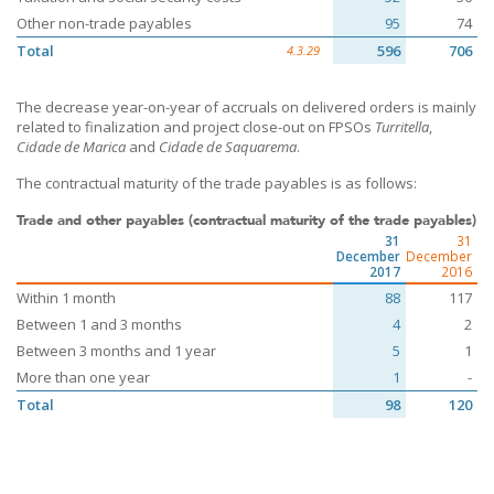
Other non-trade payables
95
74
Total
596
706
4.3.29
The decrease year-on-year of accruals on delivered orders is mainly
related to finalization and project close-out on FPSOs
Turritella
,
Cidade de Marica
and
Cidade de Saquarema
.
The contractual maturity of the trade payables is as follows:
Trade and other payables (contractual maturity of the trade payables)
31
31
December
December
2017
2016
Within 1 month
88
117
Between 1 and 3 months
4
2
Between 3 months and 1 year
5
1
More than one year
1
-
Total
98
120