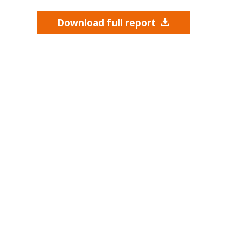
Download full report