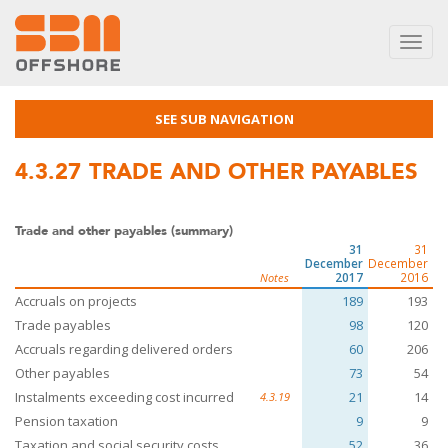
Toggl
navig
SEE SUB NAVIGATION
4.3.27
TRADE AND OTHER PAYABLES
Trade and other payables (summary)
31
31
December
December
2017
2016
Notes
Accruals on projects
189
193
Trade payables
98
120
Accruals regarding delivered orders
60
206
Other payables
73
54
Instalments exceeding cost incurred
21
14
4.3.19
Pension taxation
9
9
Taxation and social security costs
52
36