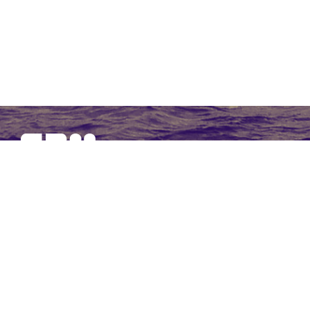
SBM Offshore provides floating production solutions to the
offshore energy industry, over the full product life-cycle
NAVIGATION
At a Glance
Strategy and Performance
Governance
Financial Statements 2017
Non-Financial Data