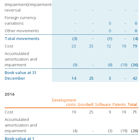
(Impairment)/impairment
reversal
-
-
-
-
-
Foreign currency
variations
-
-
0
-
0
Other movements
-
-
0
-
0
Total movements
(3)
-
(1)
-
(4)
Cost
23
25
12
19
79
Accumulated
amortization and
impairment
(9)
-
(8)
(19)
(36)
Book value at 31
December
14
25
3
-
42
2016
Development
costs
Goodwill
Software
Patents
Total
Cost
19
25
9
19
71
Accumulated
amortization and
impairment
(4)
-
(3)
(19)
(26)
Book value at 1