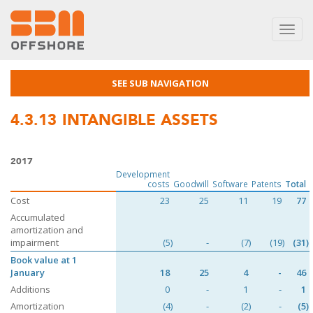
Toggl
navig
SEE SUB NAVIGATION
4.3.13
INTANGIBLE ASSETS
2017
Development
costs
Goodwill
Software
Patents
Total
Cost
23
25
11
19
77
Accumulated
amortization and
impairment
(5)
-
(7)
(19)
(31)
Book value at 1
January
18
25
4
-
46
Additions
0
-
1
-
1
Amortization
(4)
-
(2)
-
(5)