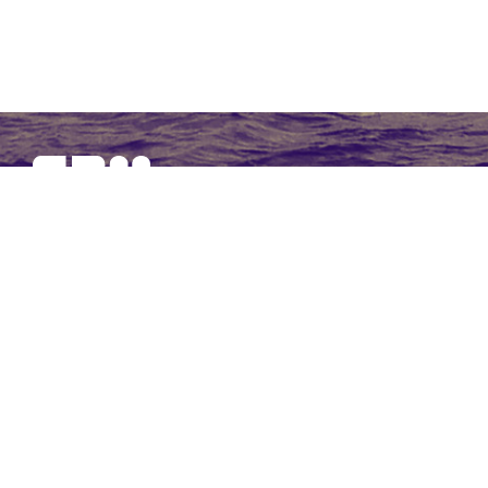
SBM Offshore provides floating production solutions to the
offshore energy industry, over the full product life-cycle
NAVIGATION
At a Glance
Strategy and Performance
Governance
Financial Statements 2017
Non-Financial Data
Other Information