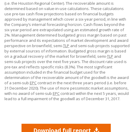
(i.e. the Houston Regional Center). The recoverable amount is
determined based on value-in-use calculations. These calculations
use pre-tax cash flow projections based on financial budgets
approved by management which cover a six-year period, in line with
the Company’s internal forecasting horizon. Cash flows beyond the
six-year period are extrapolated using an estimated growth rate of
2%. Management determined budgeted gross margin based on past
performance and its expectations of market development and award
perspective on brownfield, semi-
TLP
and semi-sub projects supported
by external sources of information. Budgeted gross margin is based
on a gradual recovery of the market for brownfield, semi-
TLP
and
semi-sub projects over the next five years. The discount rate used is
pre-tax and reflects specific risks (8.3%). The most significant
assumption included in the financial budget used for the
determination of the recoverable amount of the goodwill is the award
of a semi-sub
EPC
contract in the next three years period (i.e. before
31 December
2020). The use of more pessimistic market assumptions,
with no award of semi-sub
EPC
contract within the next
5 years,
would
lead to a full impairment of the goodwill as of December 31, 2017.
Download full report