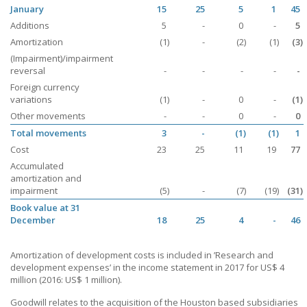
January
15
25
5
1
45
Additions
5
-
0
-
5
Amortization
(1)
-
(2)
(1)
(3)
(Impairment)/impairment
reversal
-
-
-
-
-
Foreign currency
variations
(1)
-
0
-
(1)
Other movements
-
-
0
-
0
Total movements
3
-
(1)
(1)
1
Cost
23
25
11
19
77
Accumulated
amortization and
impairment
(5)
-
(7)
(19)
(31)
Book value at 31
December
18
25
4
-
46
Amortization of development costs is included in ’Research and
development expenses’ in the income statement in 2017 for
US$ 4
million (2016: US$ 1 million).
Goodwill relates to the acquisition of the Houston based subsidiaries