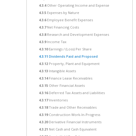
4.3.4
Other Operating Income and Expense
4.3.5
Expenses by Nature
4.3.6
Employee Benefit Expenses
4.3.7
Net Financing Costs
4.3.8
Research and Development Expenses
4.3.9
Income Tax
4.3.10
Earnings / (Loss) Per Share
4.3.11
Dividends Paid and Proposed
4.3.12
Property, Plant and Equipment
4.3.13
Intangible Assets
4.3.14
Finance Lease Receivables
4.3.15
Other Financial Assets
4.3.16
Deferred Tax Assets and Liabilities
4.3.17
Inventories
4.3.18
Trade and Other Receivables
4.3.19
Construction Work-In-Progress
4.3.20
Derivative Financial Instruments
4.3.21
Net Cash and Cash Equivalent