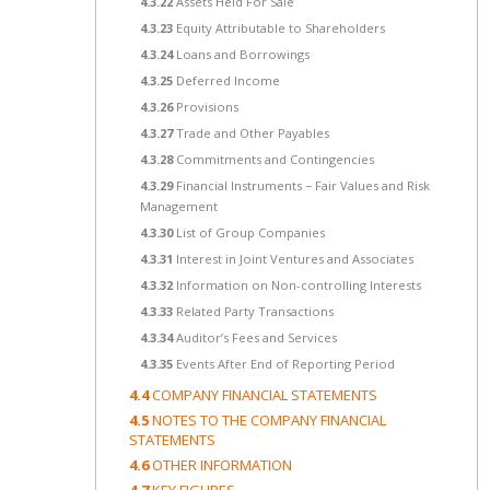
4.3.22
Assets Held For Sale
4.3.23
Equity Attributable to Shareholders
4.3.24
Loans and Borrowings
4.3.25
Deferred Income
4.3.26
Provisions
4.3.27
Trade and Other Payables
4.3.28
Commitments and Contingencies
4.3.29
Financial Instruments − Fair Values and Risk
Management
4.3.30
List of Group Companies
4.3.31
Interest in Joint Ventures and Associates
4.3.32
Information on Non-controlling Interests
4.3.33
Related Party Transactions
4.3.34
Auditor’s Fees and Services
4.3.35
Events After End of Reporting Period
4.4
COMPANY FINANCIAL STATEMENTS
4.5
NOTES TO THE COMPANY FINANCIAL
STATEMENTS
4.6
OTHER INFORMATION