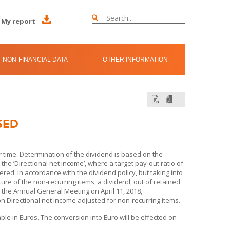
My report
NON-FINANCIAL DATA
OTHER INFORMATION
SED
time. Determination of the dividend is based on the
e ’Directional net income’, where a target pay-out ratio of
red. In accordance with the dividend policy, but taking into
ture of the non-recurring items, a dividend, out of retained
o the Annual General Meeting on April 11, 2018,
 Directional net income adjusted for non-recurring items.
able in Euros. The conversion into Euro will be effected on