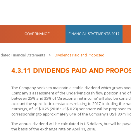
GOVERNANCE
FINANCIAL STATEMENTS 2017
idated Financial Statements
>
Dividends Paid and Proposed
4.3.11
DIVIDENDS PAID AND PROPO
The Company seeks to maintain a stable dividend which grows over 
Company's assessment of the underlying cash flow position and of th
between 25% and 35% of ’Directional net income’ will also be conside
account the specific circumstances relating to 2017, including the na
earnings, of US$ 0.25 (2016 : US$ 0.23) per share will be proposed t
corresponding to approximately 64% of the Company’s US$ 80 million
The annual dividend will be calculated in US dollars, but will be pay
the basis of the exchange rate on April 11, 2018.