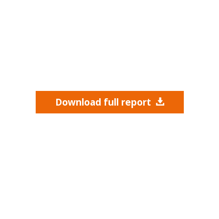
Download full report