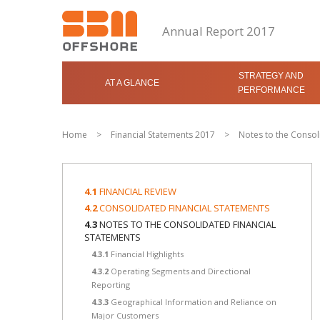
Annual Report 2017
STRATEGY AND
AT A GLANCE
PERFORMANCE
Home
>
Financial Statements 2017
>
Notes to the Consol
4.1
FINANCIAL REVIEW
4.2
CONSOLIDATED FINANCIAL STATEMENTS
4.3
NOTES TO THE CONSOLIDATED FINANCIAL
STATEMENTS
4.3.1
Financial Highlights
4.3.2
Operating Segments and Directional
Reporting
4.3.3
Geographical Information and Reliance on
Major Customers