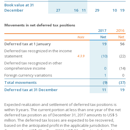
Book value at 31
December
27
16
11
29
10
19
Movements in net deferred tax positions
2017
2016
Net
Net
Note
Deferred tax at 1 January
19
56
Deferred tax recognized in the income
statement
(10)
(22)
4.3.9
Deferred tax recognized in other
comprehensive income
0
(14)
Foreign currency variations
1
0
Total movements
(9)
(37)
Deferred tax at 31 December
11
19
Expected realization and settlement of deferred tax positions is
within 9 years. The current portion at less than one year of the net
deferred tax position as of December 31, 2017 amounts to US$ 5
million. The deferred tax losses are expected to be recovered,
based on the anticipated profit in the applicable jurisdiction. The