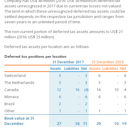
Company has US$ 46 million (2016: US$ 36 million) in deferred tax
assets unrecognized in 2017 due to current tax losses not valued.
The term in which these unrecognized deferred tax assets could be
settled depends on the respective tax jurisdiction and ranges from
seven years to an unlimited period of time.
The non-current portion of deferred tax assets amounts to US$ 21
million (2016: US$ 25 million).
Deferred tax assets per location are as follows:
Deferred tax positions per location
31 December 2017
31 December 2016
Assets
Liabilities
Net
Assets
Liabilities
Net
Switzerland
3
-
3
6
-
6
The Netherlands
3
-
3
3
-
3
Canada
12
16
(4)
14
10
4
Monaco
6
-
6
6
-
6
Brazil
2
-
2
-
-
-
Other
1
-
1
1
-
1
Book value at 31
December
27
16
11
29
10
19