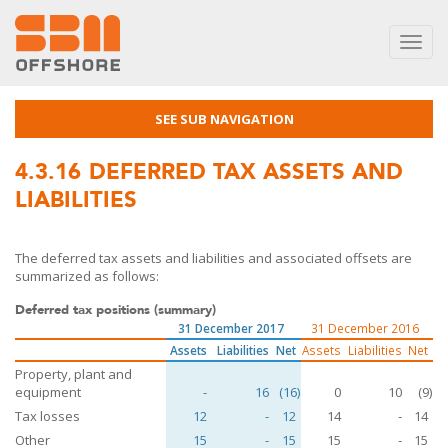
Toggl
navig
SEE SUB NAVIGATION
4.3.16
DEFERRED TAX ASSETS AND
LIABILITIES
The deferred tax assets and liabilities and associated offsets are
summarized as follows:
Deferred tax positions (summary)
31 December 2017
31 December 2016
Assets
Liabilities
Net
Assets
Liabilities
Net
Property, plant and
equipment
-
16
(16)
0
10
(9)
Tax losses
12
-
12
14
-
14
Other
15
-
15
15
-
15