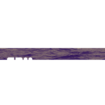
SBM Offshore provides floating production solutions to the
offshore energy industry, over the full product life-cycle
NAVIGATION
At a Glance
Strategy and Performance