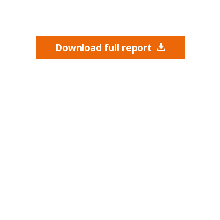
Download full report