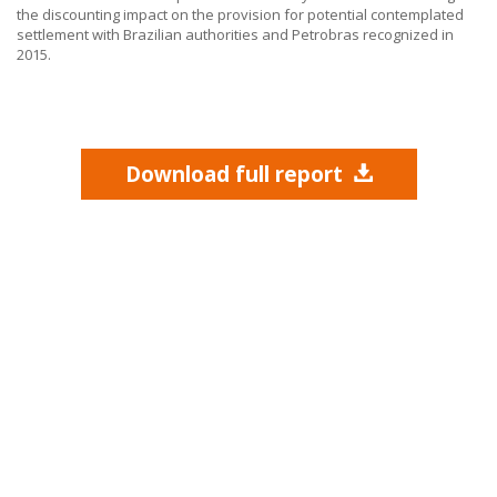
the discounting impact on the provision for potential contemplated
settlement with Brazilian authorities and Petrobras recognized in
2015.
Download full report