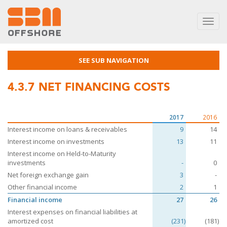
Toggl
navig
SEE SUB NAVIGATION
4.3.7
NET FINANCING COSTS
2017
2016
Interest income on loans & receivables
9
14
Interest income on investments
13
11
Interest income on Held-to-Maturity
investments
-
0
Net foreign exchange gain
3
-
Other financial income
2
1
Financial income
27
26
Interest expenses on financial liabilities at
amortized cost
(231)
(181)