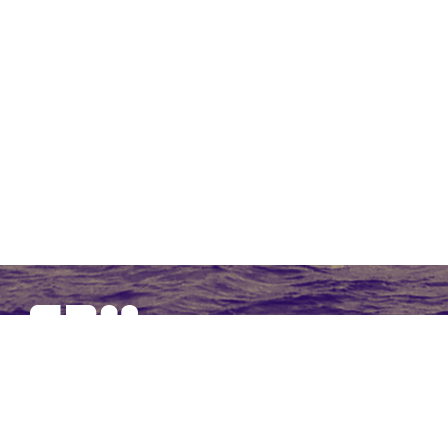
SBM Offshore provides floating production solutions to the
offshore energy industry, over the full product life-cycle
NAVIGATION