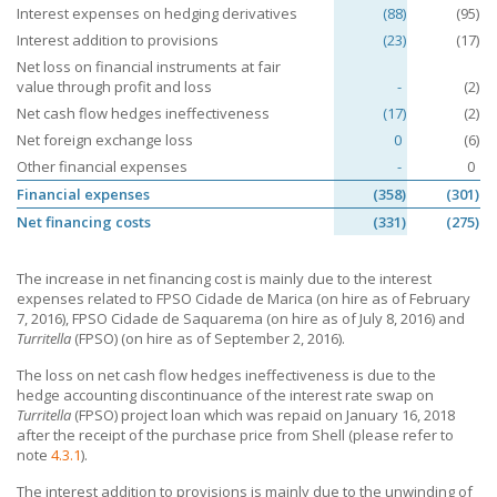
Interest expenses on hedging derivatives
(88)
(95)
Interest addition to provisions
(23)
(17)
Net loss on financial instruments at fair
value through profit and loss
-
(2)
Net cash flow hedges ineffectiveness
(17)
(2)
Net foreign exchange loss
0
(6)
Other financial expenses
-
0
Financial expenses
(358)
(301)
Net financing costs
(331)
(275)
The increase in net financing cost is mainly due to the interest
expenses related to FPSO Cidade de Marica (on hire as of February
7, 2016), FPSO Cidade de Saquarema (on hire as of July 8, 2016) and
Turritella
(FPSO) (on hire as of
September 2,
2016).
The loss on net cash flow hedges ineffectiveness is due to the
hedge accounting discontinuance of the interest rate swap on
Turritella
(FPSO) project loan which was repaid on January 16, 2018
after the receipt of the purchase price from Shell (please refer to
note
4.3.1
).
The interest addition to provisions is mainly due to the unwinding of