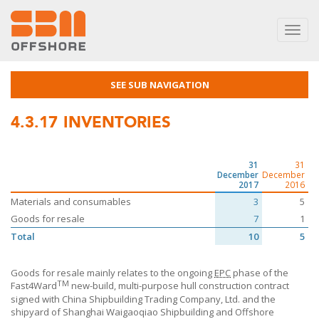
Toggl
navig
SEE SUB NAVIGATION
4.3.17
INVENTORIES
31
31
December
December
2017
2016
Materials and consumables
3
5
Goods for resale
7
1
Total
10
5
Goods for resale mainly relates to the ongoing
EPC
phase of the
TM
Fast4Ward
new-build, multi-purpose hull construction contract
signed with China Shipbuilding Trading Company, Ltd. and the
shipyard of Shanghai Waigaoqiao Shipbuilding and Offshore