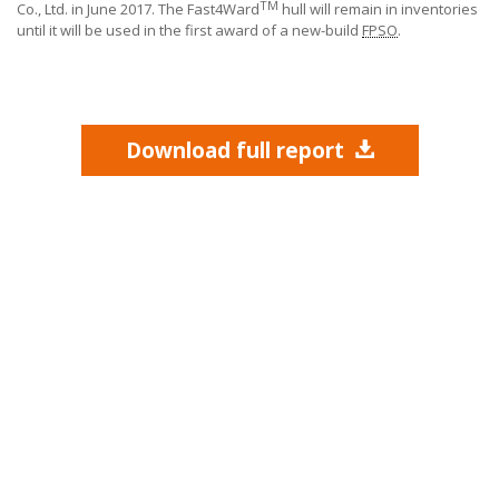
TM
Co., Ltd.
in June 2017. The Fast4Ward
hull will remain in inventories
until it will be used in the first award of a new-build
FPSO
.
Download full report