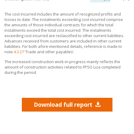
The cost incurred includes the amount of recognized profits and
losses to date. The instalments exceeding cost incurred comprise
the amounts of those individual contracts for which the total
instalments exceed the total cost incurred. The instalments
exceeding cost incurred are reclassified to other current liabilities.
Advances received from customers are included in other current
liabilities. For both afore-mentioned details, reference is made to
note
4.3.27
’Trade and other payables’.
The increased construction work-in-progress mainly reflects the
amount of construction activities related to FPSO Liza completed
during the period.
Download full report