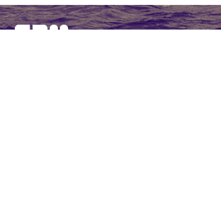
SBM Offshore provides floating production solutions to the
offshore energy industry, over the full product life-cycle
NAVIGATION
At a Glance
Strategy and Performance
Governance
Financial Statements 2017
Non-Financial Data
Other Information
CONTACT US
Our contact page