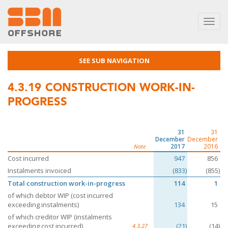
Toggl
navig
SEE SUB NAVIGATION
4.3.19
CONSTRUCTION WORK-IN-
PROGRESS
31
31
December
December
2017
2016
Note
Cost incurred
947
856
Instalments invoiced
(833)
(855)
Total construction work-in-progress
114
1
of which debtor WIP (cost incurred
exceeding instalments)
134
15
of which creditor WIP (instalments
exceeding cost incurred)
(21)
(14)
4.3.27