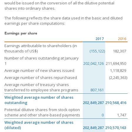
would be issued on the conversion of all the dilutive potential
shares into ordinary shares.
The following reflects the share data used in the basic and diluted
earnings per share computations:
Earnings per share
2017
2016
Earnings attributable to shareholders (in
thousands of US$)
(155,122)
182,307
Number of shares outstanding at January
1
202,042,126
211,694,950
Average number of new shares issued
1,118,829
Average number of shares repurchased
(2,245,363)
Average number of treasury shares
transferred to employee share programs
807,161
Weighted average number of shares
outstanding
202,849,287
210,568,416
Potential dilutive shares from stock option
scheme and other share-based payments
0
1,747
Weighted average number of shares
(diluted)
202,849,287
210,570,163