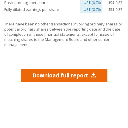
Basic earnings per share
US$ (0.76)
US$ 0.87
Fully diluted earnings per share
US$ (0.76)
US$ 0.87
There have been no other transactions involving ordinary shares or
potential ordinary shares between the reporting date and the date
of completion of these financial statements, except for issue of
matching shares to the Management Board and other senior
management.
Download full report