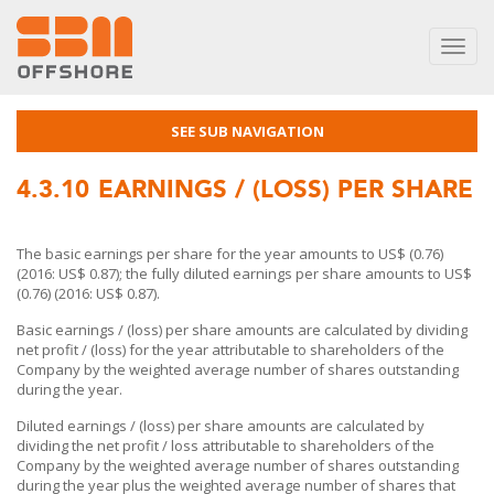
Toggl
navig
SEE SUB NAVIGATION
4.3.10
EARNINGS / (LOSS) PER SHARE
The basic earnings per share for the year amounts to US$ (0.76)
(2016: US$ 0.87); the fully diluted earnings per share amounts to US$
(0.76) (2016: US$ 0.87).
Basic earnings / (loss) per share amounts are calculated by dividing
net profit / (loss) for the year attributable to shareholders of the
Company by the weighted average number of shares outstanding
during the year.
Diluted earnings / (loss) per share amounts are calculated by
dividing the net profit / loss attributable to shareholders of the
Company by the weighted average number of shares outstanding
during the year plus the weighted average number of shares that